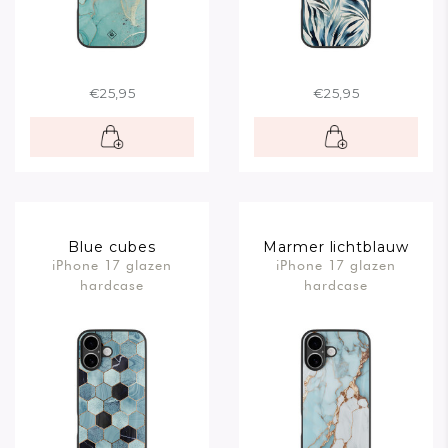
€25,95
€25,95
Blue cubes
Marmer lichtblauw
iPhone 17 glazen
iPhone 17 glazen
hardcase
hardcase