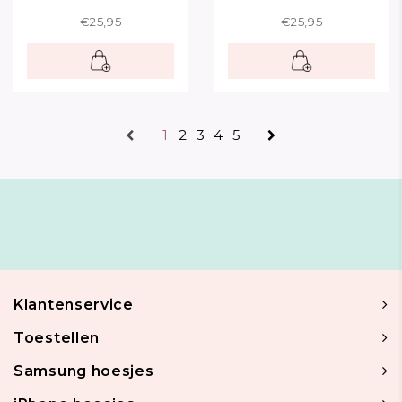
€25,95
€25,95
1
2
3
4
5
Klantenservice
Toestellen
Samsung hoesjes