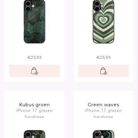
€25,95
€25,95
Kubus groen
Green waves
iPhone 17 glazen
iPhone 17 glazen
hardcase
hardcase