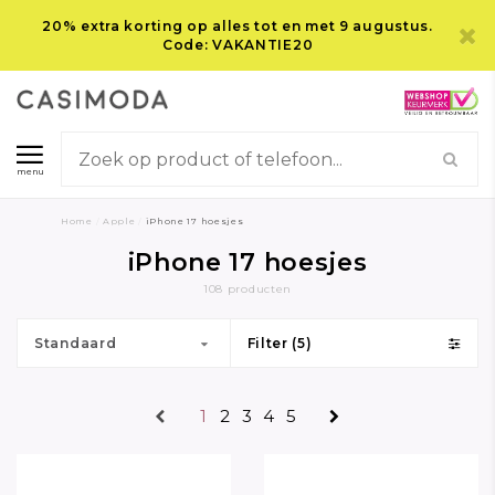
20% extra korting op alles tot en met 9 augustus.
Code: VAKANTIE20
menu
Home
/
Apple
/
iPhone 17 hoesjes
iPhone 17 hoesjes
108 producten
Standaard
Filter (5)
1
2
3
4
5