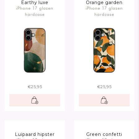
Earthy luxe
Orange garden
iPhone 17 glazen
iPhone 17 glazen
hardcase
hardcase
€25,95
€25,95
Luipaard hipster
Green confetti