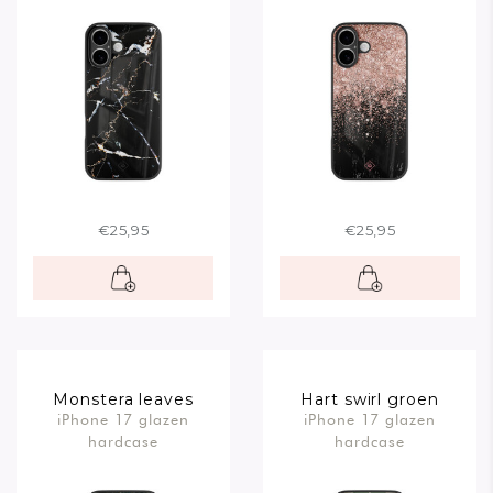
€25,95
€25,95
Monstera leaves
Hart swirl groen
iPhone 17 glazen
iPhone 17 glazen
hardcase
hardcase