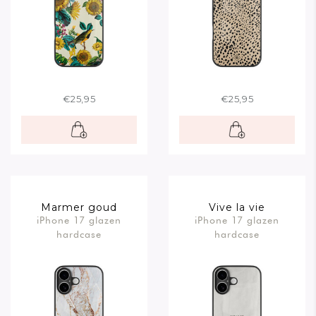
€25,95
€25,95
Marmer goud
Vive la vie
iPhone 17 glazen
iPhone 17 glazen
hardcase
hardcase