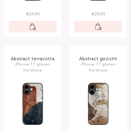
€25,95
€25,95
Abstract terracotta
Abstract gezicht
iPhone 17 glazen
iPhone 17 glazen
bruin
hardcase
hardcase