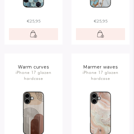
€25,95
€25,95
Warm curves
Marmer waves
iPhone 17 glazen
iPhone 17 glazen
hardcase
hardcase