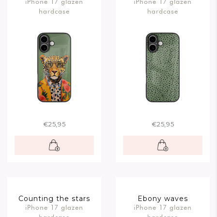
iPhone 17 glazen
iPhone 17 glazen
hardcase
hardcase
€25,95
€25,95
Counting the stars
Ebony waves
iPhone 17 glazen
iPhone 17 glazen
hardcase
hardcase