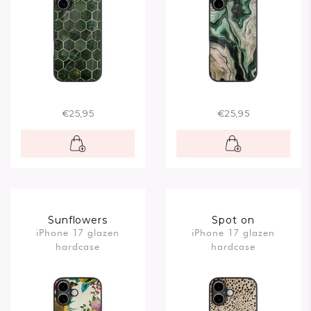
€25,95
€25,95
Sunflowers
Spot on
iPhone 17 glazen
iPhone 17 glazen
hardcase
hardcase