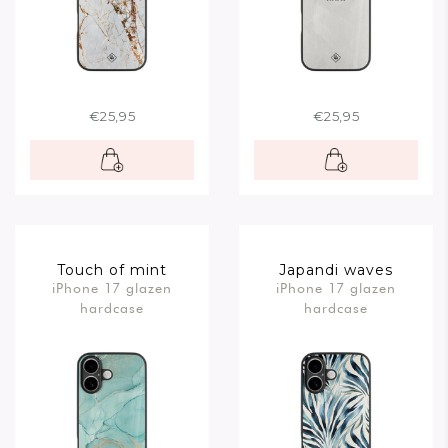
€25,95
€25,95
Touch of mint
Japandi waves
iPhone 17 glazen
iPhone 17 glazen
hardcase
hardcase