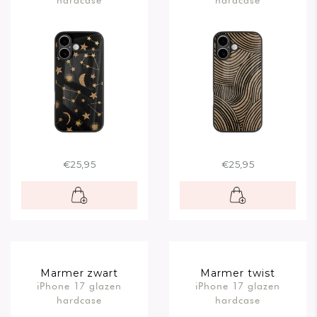
€25,95
€25,95
Marmer zwart
Marmer twist
iPhone 17 glazen
iPhone 17 glazen
hardcase
hardcase