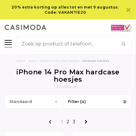
20% extra korting op alles tot en met 9 augustus.
Code: VAKANTIE20
menu
Home
/
Apple
/
iPhone 14 Pro Max hoesjes
/
Hardcase hoesjes
iPhone 14 Pro Max hardcase
hoesjes
59 producten
Standaard
Filter (4)
1
2
3