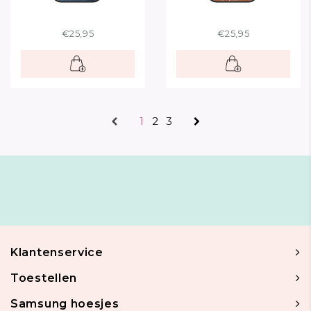
€25,95
€25,95
1
2
3
Klantenservice
Toestellen
Samsung hoesjes