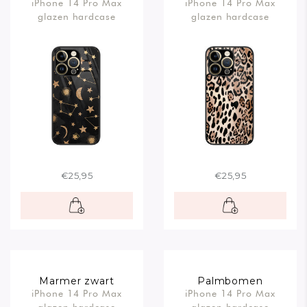
iPhone 14 Pro Max
iPhone 14 Pro Max
glazen hardcase
glazen hardcase
€25,95
€25,95
Marmer zwart
Palmbomen
iPhone 14 Pro Max
iPhone 14 Pro Max