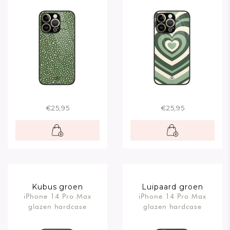
€25,95
€25,95
Kubus groen
Luipaard groen
iPhone 14 Pro Max
iPhone 14 Pro Max
glazen hardcase
glazen hardcase