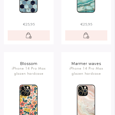
€25,95
€25,95
Blossom
Marmer waves
iPhone 14 Pro Max
iPhone 14 Pro Max
glazen hardcase
glazen hardcase