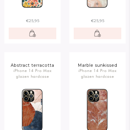
€25,95
€25,95
Abstract terracotta
Marble sunkissed
iPhone 14 Pro Max
iPhone 14 Pro Max
glazen hardcase
glazen hardcase