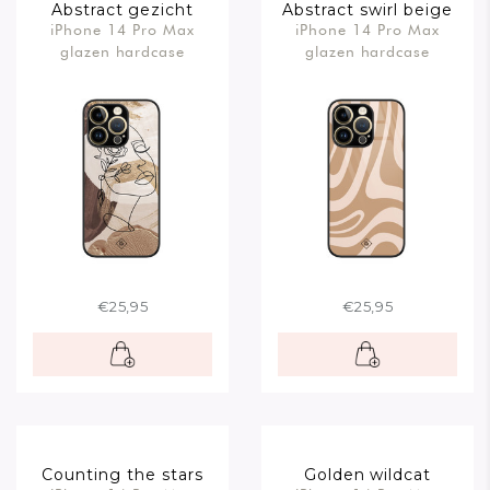
Abstract gezicht
Abstract swirl beige
iPhone 14 Pro Max
iPhone 14 Pro Max
bruin
glazen hardcase
glazen hardcase
€25,95
€25,95
Counting the stars
Golden wildcat