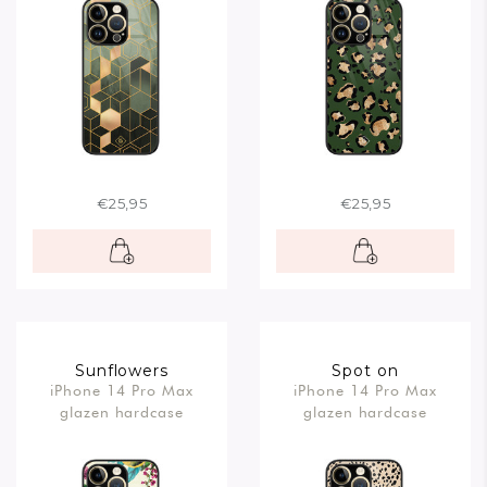
€25,95
€25,95
Sunflowers
Spot on
iPhone 14 Pro Max
iPhone 14 Pro Max
glazen hardcase
glazen hardcase