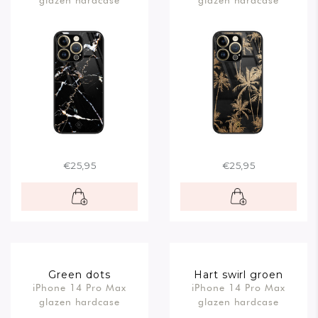
glazen hardcase
glazen hardcase
€25,95
€25,95
Green dots
Hart swirl groen
iPhone 14 Pro Max
iPhone 14 Pro Max
glazen hardcase
glazen hardcase