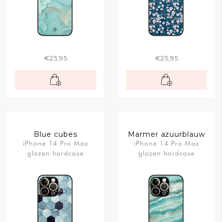
€25,95
€25,95
Blue cubes
Marmer azuurblauw
iPhone 14 Pro Max
iPhone 14 Pro Max
glazen hardcase
glazen hardcase