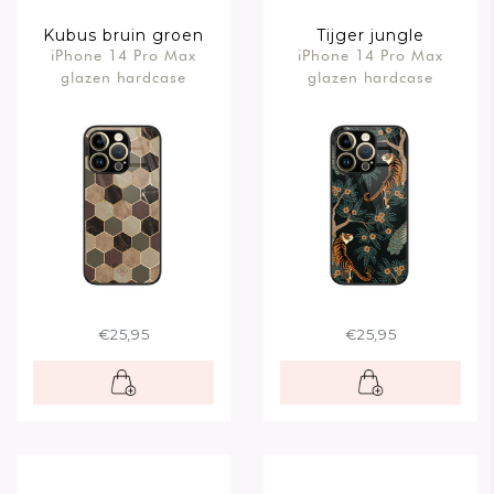
Kubus bruin groen
Tijger jungle
iPhone 14 Pro Max
iPhone 14 Pro Max
glazen hardcase
glazen hardcase
€25,95
€25,95