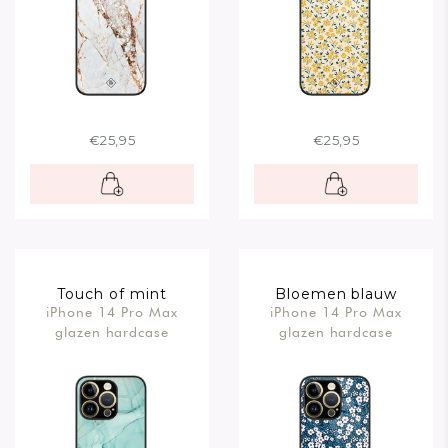
€25,95
€25,95
Touch of mint
Bloemen blauw
iPhone 14 Pro Max
iPhone 14 Pro Max
glazen hardcase
glazen hardcase