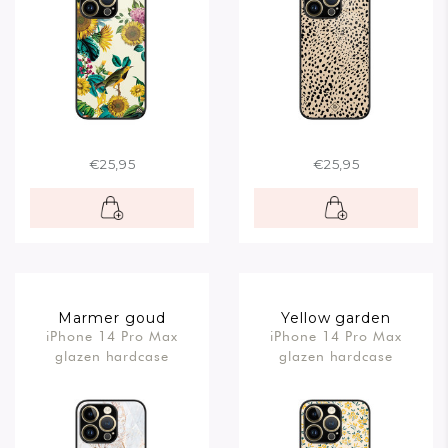
€25,95
€25,95
Marmer goud
Yellow garden
iPhone 14 Pro Max
iPhone 14 Pro Max
glazen hardcase
glazen hardcase