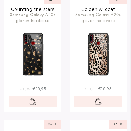
SALE
SALE
Counting the stars
Golden wildcat
Samsung Galaxy A20s
Samsung Galaxy A20s
glazen hardcase
glazen hardcase
€18,95
€18,95
€18,95
€18,95
SALE
SALE