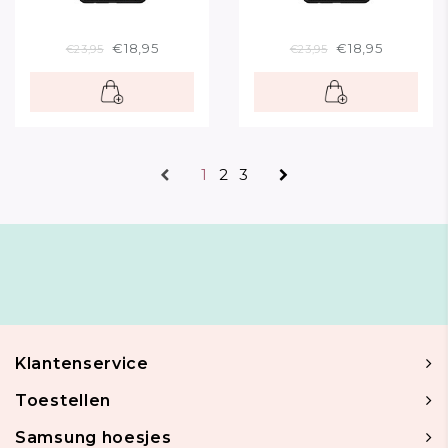
€18,95
€18,95
€23,95
€23,95
1
2
3
Klantenservice
Toestellen
Samsung hoesjes