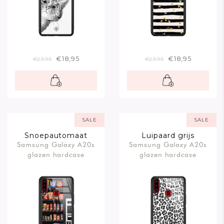
€18,95
€18,95
€23,95
€23,95
SALE
SALE
Snoepautomaat
Luipaard grijs
Samsung Galaxy A20s
Samsung Galaxy A20s
glazen hardcase
glazen hardcase