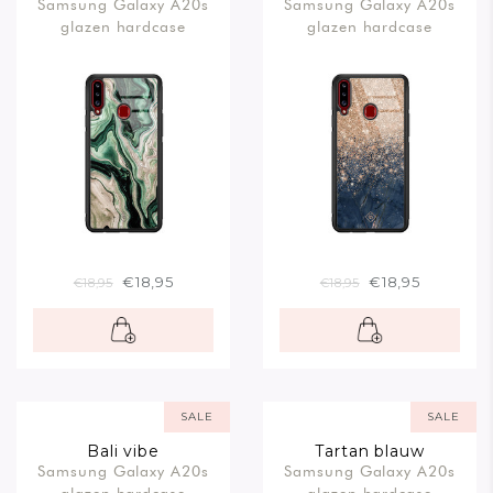
Samsung Galaxy A20s
Samsung Galaxy A20s
rosegoud
glazen hardcase
glazen hardcase
€18,95
€18,95
€18,95
€18,95
SALE
SALE
Bali vibe
Tartan blauw
Samsung Galaxy A20s
Samsung Galaxy A20s