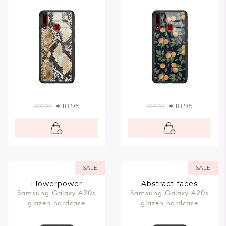
€18,95
€18,95
€18,95
€18,95
SALE
SALE
Flowerpower
Abstract faces
Samsung Galaxy A20s
Samsung Galaxy A20s
glazen hardcase
glazen hardcase