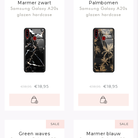
Marmer zwart
Palmbomen
Samsung Galaxy A20s
Samsung Galaxy A20s
glazen hardcase
glazen hardcase
€18,95
€18,95
€18,95
€18,95
SALE
SALE
Green waves
Marmer blauw