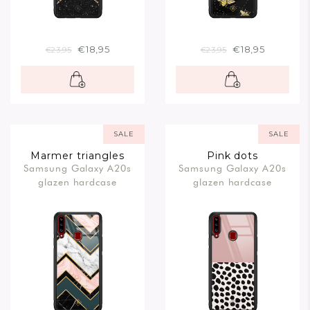
€18,95
€18,95
€23,95
€23,95
SALE
SALE
Marmer triangles
Pink dots
Samsung Galaxy A20s
Samsung Galaxy A20s
glazen hardcase
glazen hardcase