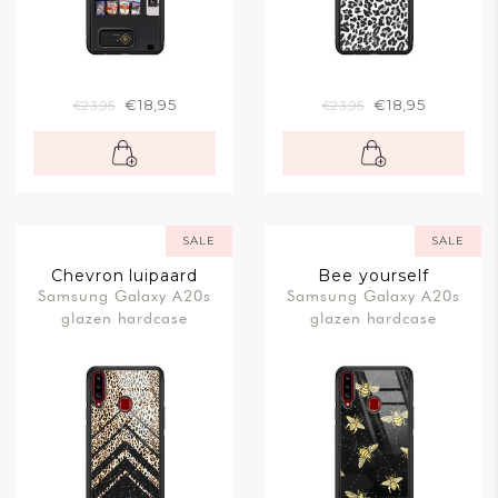
€18,95
€18,95
€23,95
€23,95
SALE
SALE
Chevron luipaard
Bee yourself
Samsung Galaxy A20s
Samsung Galaxy A20s
glazen hardcase
glazen hardcase