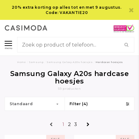
20% extra korting op alles tot en met 9 augustus.
Code: VAKANTIE20
menu
Home
/
Samsung
/
Samsung Galaxy A20s hoesjes
/
Hardcase hoesjes
Samsung Galaxy A20s hardcase
hoesjes
59 producten
Standaard
Filter (4)
1
2
3