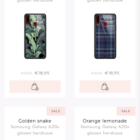
glazen hardcase
glazen hardcase
€18,95
€18,95
€18,95
€18,95
SALE
SALE
Golden snake
Orange lemonade
Samsung Galaxy A20s
Samsung Galaxy A20s
glazen hardcase
glazen hardcase