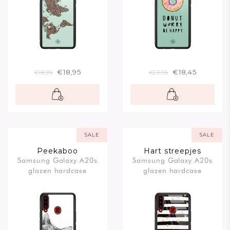
€18,95
€18,45
€18,95
€23,95
SALE
SALE
Peekaboo
Hart streepjes
Samsung Galaxy A20s
Samsung Galaxy A20s
glazen hardcase
glazen hardcase