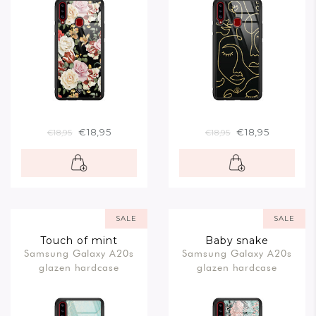
€18,95
€18,95
€18,95
€18,95
SALE
SALE
Touch of mint
Baby snake
Samsung Galaxy A20s
Samsung Galaxy A20s
glazen hardcase
glazen hardcase