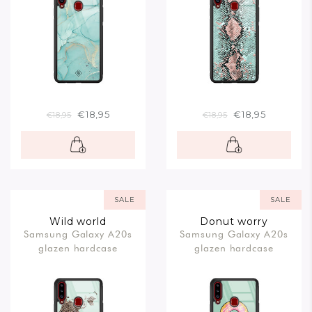
€18,95
€18,95
€18,95
€18,95
SALE
SALE
Wild world
Donut worry
Samsung Galaxy A20s
Samsung Galaxy A20s
glazen hardcase
glazen hardcase