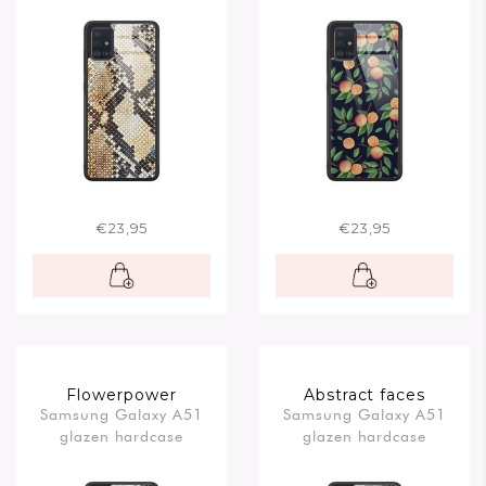
€23,95
€23,95
Flowerpower
Abstract faces
Samsung Galaxy A51
Samsung Galaxy A51
glazen hardcase
glazen hardcase