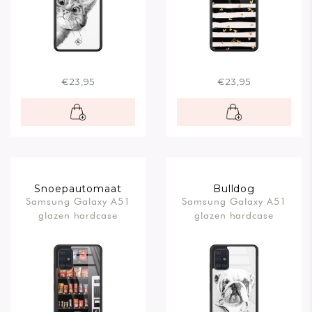
€23,95
€23,95
Snoepautomaat
Bulldog
Samsung Galaxy A51
Samsung Galaxy A51
glazen hardcase
glazen hardcase