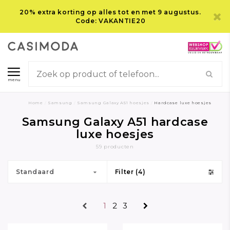
20% extra korting op alles tot en met 9 augustus.
Code: VAKANTIE20
menu
Home
/
Samsung
/
Samsung Galaxy A51 hoesjes
/
Hardcase luxe hoesjes
Samsung Galaxy A51 hardcase
luxe hoesjes
59 producten
Standaard
Filter (4)
1
2
3