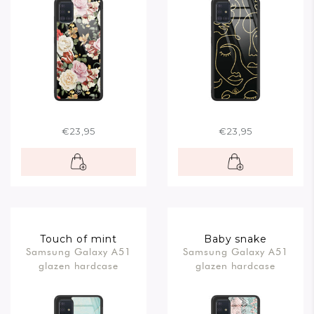
€23,95
€23,95
Touch of mint
Baby snake
Samsung Galaxy A51
Samsung Galaxy A51
glazen hardcase
glazen hardcase