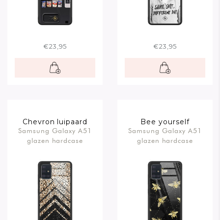
€23,95
€23,95
Chevron luipaard
Bee yourself
Samsung Galaxy A51
Samsung Galaxy A51
glazen hardcase
glazen hardcase