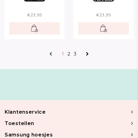
€23,95
€23,95
1
2
3
Klantenservice
Toestellen
Samsung hoesjes