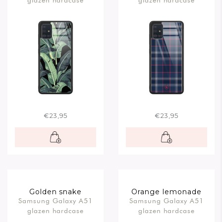
glazen hardcase
glazen hardcase
€23,95
€23,95
Golden snake
Orange lemonade
Samsung Galaxy A51
Samsung Galaxy A51
glazen hardcase
glazen hardcase