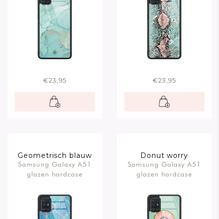
€23,95
€23,95
Geometrisch blauw
Donut worry
Samsung Galaxy A51
Samsung Galaxy A51
glazen hardcase
glazen hardcase