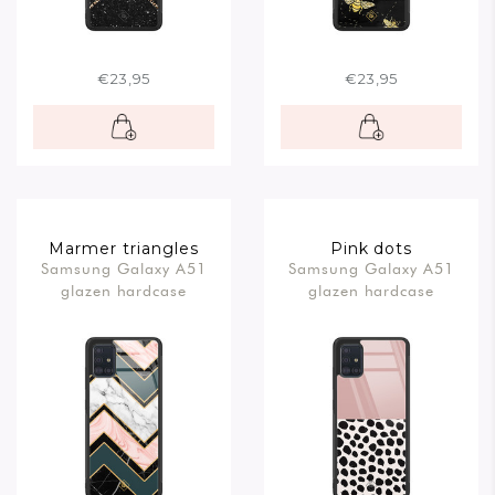
€23,95
€23,95
Marmer triangles
Pink dots
Samsung Galaxy A51
Samsung Galaxy A51
glazen hardcase
glazen hardcase