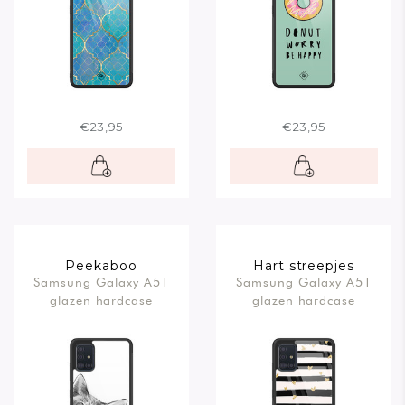
€23,95
€23,95
Peekaboo
Hart streepjes
Samsung Galaxy A51
Samsung Galaxy A51
glazen hardcase
glazen hardcase