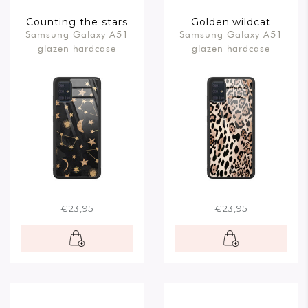
Counting the stars
Golden wildcat
Samsung Galaxy A51
Samsung Galaxy A51
glazen hardcase
glazen hardcase
€23,95
€23,95