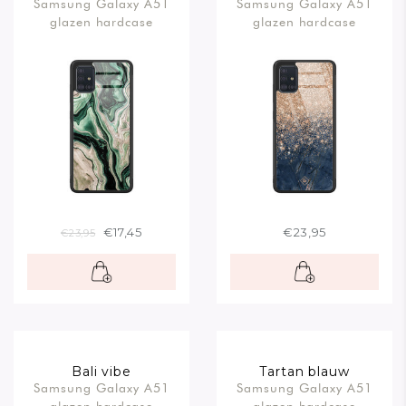
Samsung Galaxy A51
Samsung Galaxy A51
rosegoud
glazen hardcase
glazen hardcase
€17,45
€23,95
€23,95
Bali vibe
Tartan blauw
Samsung Galaxy A51
Samsung Galaxy A51