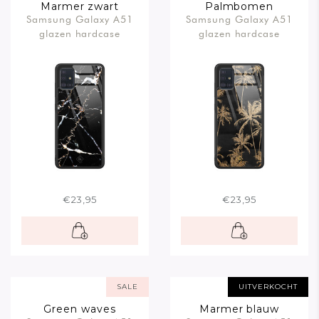
Marmer zwart
Palmbomen
Samsung Galaxy A51
Samsung Galaxy A51
glazen hardcase
glazen hardcase
€23,95
€23,95
SALE
UITVERKOCHT
Green waves
Marmer blauw